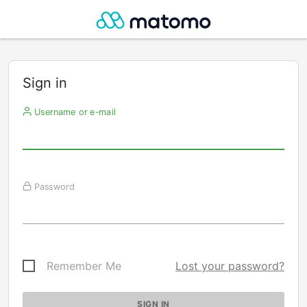
Sign in
Username or e-mail
Password
Remember Me
Lost your password?